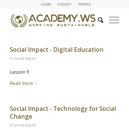
LOGIN
LOGOUT
PROFILE
Social Impact - Digital Education
in
Social Impact
Lesson 9
Read more
Social Impact - Technology for Social
Change
in
Social Impact