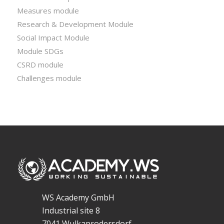
Measures module
Research & Development Module
Social Impact Module
Module SDGs
CSRD module
Challenges module
WS Academy GmbH
Industrial site 8
7041 Wulkaprodersdorf