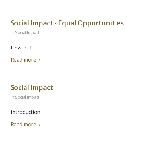
Social Impact - Equal Opportunities
in
Social Impact
Lesson 1
Read more
Social Impact
in
Social Impact
Introduction
Read more