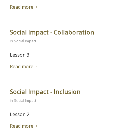
Read more
Social Impact - Collaboration
in
Social Impact
Lesson 3
Read more
Social Impact - Inclusion
in
Social Impact
Lesson 2
Read more