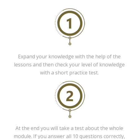
Expand your knowledge with the help of the
lessons and then check your level of knowledge
with a short practice test.
At the end you will take a test about the whole
module. If you answer all 10 questions correctly,