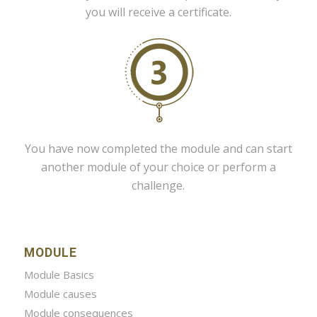
you will receive a certificate.
You have now completed the module and can start
another module of your choice or perform a
challenge.
MODULE
Module Basics
Module causes
Module consequences