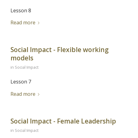
Lesson 8
Read more
Social Impact - Flexible working
models
in
Social Impact
Lesson 7
Read more
Social Impact - Female Leadership
in
Social Impact