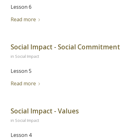
Lesson 6
Read more
Social Impact - Social Commitment
in
Social Impact
Lesson 5
Read more
Social Impact - Values
in
Social Impact
Lesson 4