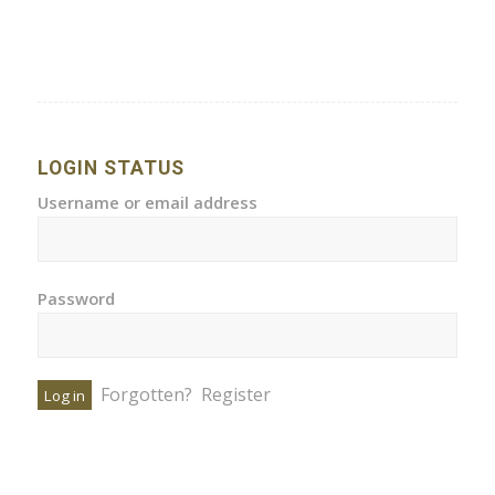
LOGIN STATUS
Username or email address
Password
Forgotten?
Register