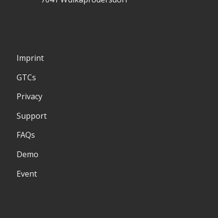
Imprint
GTCs
Privacy
Support
FAQs
Demo
Event