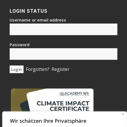
LOGIN STATUS
Username or email address
Password
Forgotten?
Register
Wir schätzen Ihre Privatsphäre