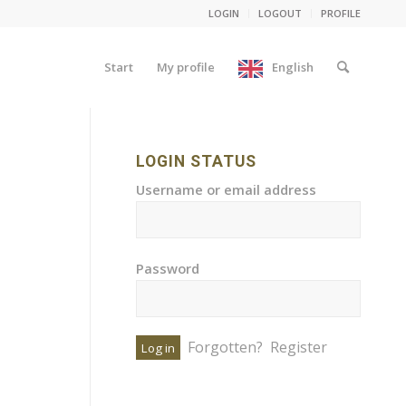
LOGIN
LOGOUT
PROFILE
Start
My profile
English
LOGIN STATUS
Username or email address
Password
Forgotten?
Register