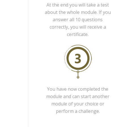
At the end you will take a test
about the whole module. If you
answer all 10 questions
correctly, you will receive a
certificate.
You have now completed the
module and can start another
module of your choice or
perform a challenge.