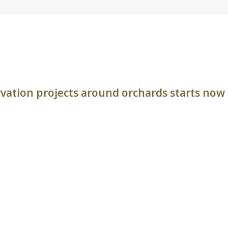
rvation projects around orchards starts now