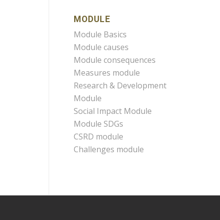
MODULE
Module Basics
Module causes
Module consequences
Measures module
Research & Development
Module
Social Impact Module
Module SDGs
CSRD module
Challenges module