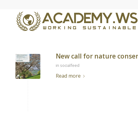
New call for nature conse
in
socialfeed
Read more