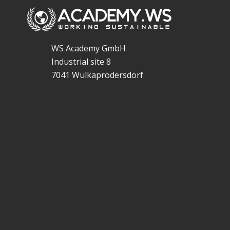
WS Academy GmbH
Industrial site 8
7041 Wulkaprodersdorf