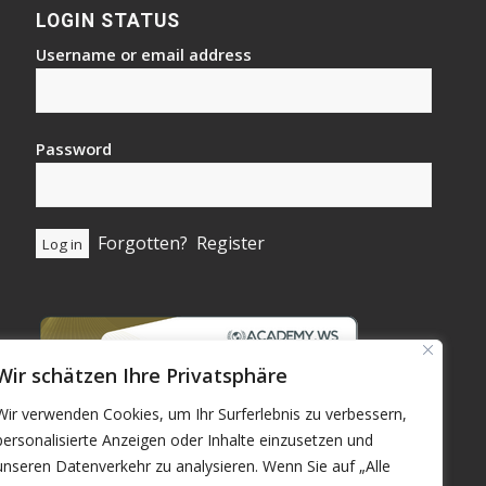
LOGIN STATUS
Username or email address
Password
Forgotten?
Register
Wir schätzen Ihre Privatsphäre
Wir verwenden Cookies, um Ihr Surferlebnis zu verbessern,
personalisierte Anzeigen oder Inhalte einzusetzen und
unseren Datenverkehr zu analysieren. Wenn Sie auf „Alle