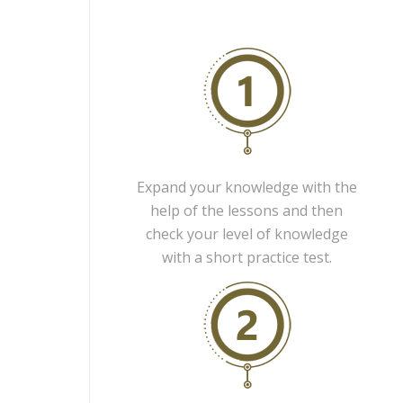
Expand your knowledge with the
help of the lessons and then
check your level of knowledge
with a short practice test.