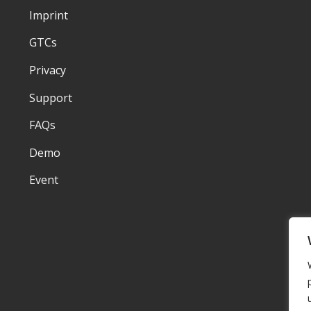
Imprint
GTCs
Privacy
Support
FAQs
Demo
Event